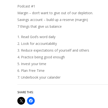
Podcast #1
Margin – don’t want to give out of our depletion.
Savings account – build up a reserve (margin)
7 things that give us balance
1. Read God’s word daily
2. Look for accountability
3. Reduce expectations of yourself and others
4. Practice being good enough
5. Invest your time
6. Plan Free Time
7. Underbook your calander
SHARE THIS: