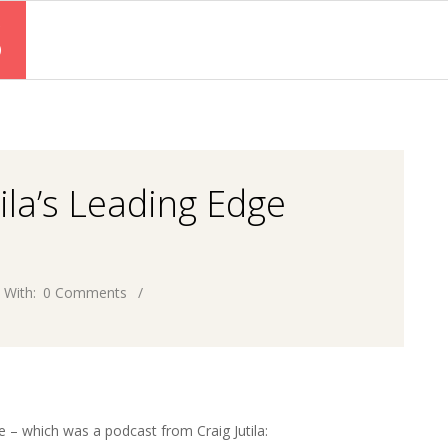
S
tila’s Leading Edge
With:
0 Comments
ce – which was a podcast from Craig Jutila: