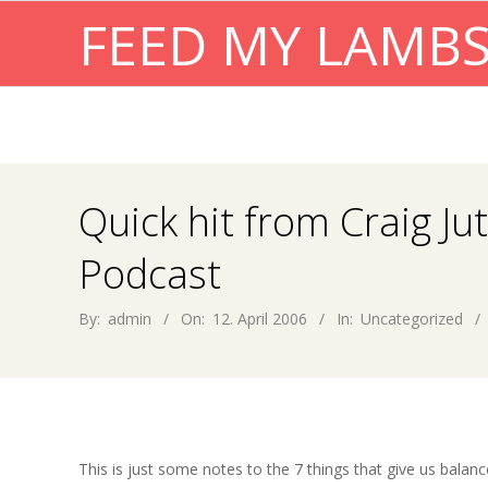
Skip
FEED MY LAMB
to
content
Quick hit from Craig Ju
Podcast
By:
admin
On:
12. April 2006
In:
Uncategorized
This is just some notes to the 7 things that give us balan