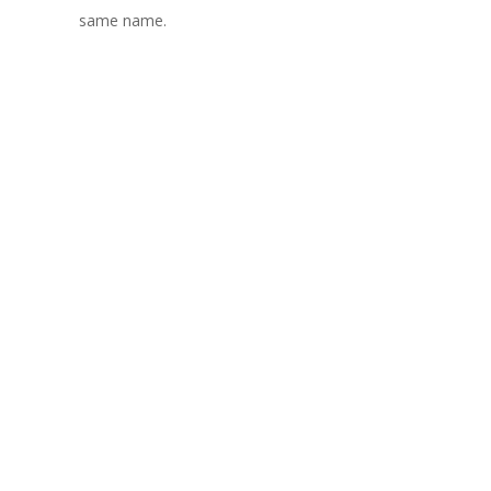
same name.