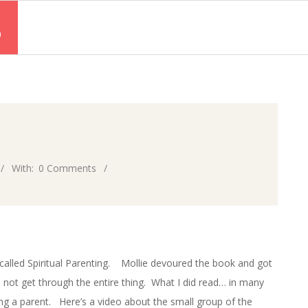
S
With:
0 Comments
called Spiritual Parenting. Mollie devoured the book and got
ld not get through the entire thing. What I did read… in many
ng a parent. Here’s a video about the small group of the