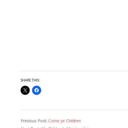
SHARE THIS:
2014-
Previous Post:
Come ye Children
03-