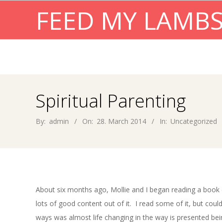
Skip
FEED MY LAMB
to
content
Spiritual Parenting
By:
admin
On:
28. March 2014
In:
Uncategorized
About six months ago, Mollie and I began reading a book 
lots of good content out of it. I read some of it, but cou
ways was almost life changing in the way is presented bei